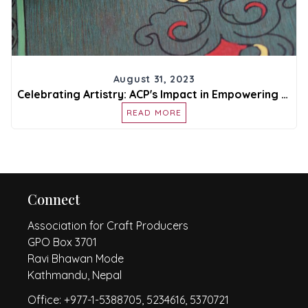
August 31, 2023
Celebrating Artistry: ACP's Impact in Empowering Craft Producers
READ MORE
Connect
Association for Craft Producers
GPO Box 3701
Ravi Bhawan Mode
Kathmandu, Nepal
Office: +977-1-5388705, 5234616, 5370721