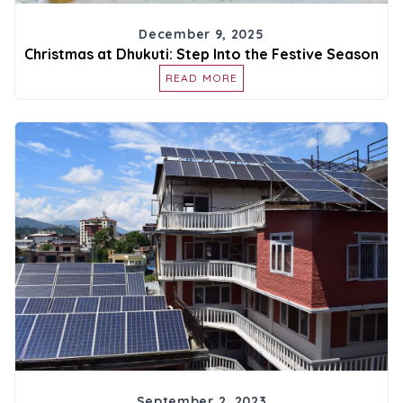
December 9, 2025
Christmas at Dhukuti: Step Into the Festive Season
READ MORE
September 2, 2023