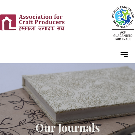
Our Journals