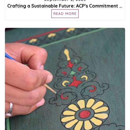
Crafting a Sustainable Future: ACP's Commitment to Environmental Responsibility
READ MORE