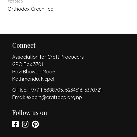
FDT0100
Orthodox Green Tea
Connect
Association for Craft Producers
GPO Box 3701
Ravi Bhawan Mode
Kathmandu, Nepal
Office: +977-1-5388705, 5234616, 5370721
Email: export@craftacp.org.np
Follow us on