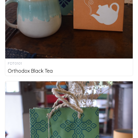
FDT0101
Orthodox Black Tea