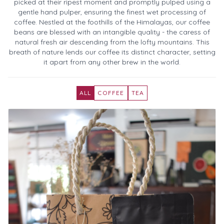
picked at their ripest moment and promptly pulped using a
gentle hand pulper, ensuring the finest wet processing of
coffee. Nestled at the foothills of the Himalayas, our coffee
beans are blessed with an intangible quality - the caress of
natural fresh air descending from the lofty mountains. This
breath of nature lends our coffee its distinct character, setting
it apart from any other brew in the world.
ALL
COFFEE
TEA