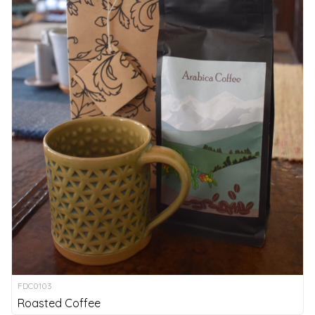
FDC0103
Roasted Coffee