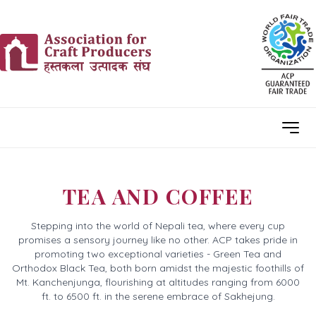
TEA AND COFFEE
Stepping into the world of Nepali tea, where every cup
promises a sensory journey like no other. ACP takes pride in
promoting two exceptional varieties - Green Tea and
Orthodox Black Tea, both born amidst the majestic foothills of
Mt. Kanchenjunga, flourishing at altitudes ranging from 6000
ft. to 6500 ft. in the serene embrace of Sakhejung.