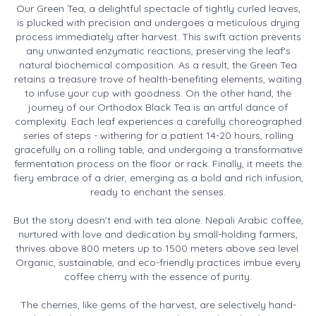
Our Green Tea, a delightful spectacle of tightly curled leaves,
is plucked with precision and undergoes a meticulous drying
process immediately after harvest. This swift action prevents
any unwanted enzymatic reactions, preserving the leaf's
natural biochemical composition. As a result, the Green Tea
retains a treasure trove of health-benefiting elements, waiting
to infuse your cup with goodness. On the other hand, the
journey of our Orthodox Black Tea is an artful dance of
complexity. Each leaf experiences a carefully choreographed
series of steps - withering for a patient 14-20 hours, rolling
gracefully on a rolling table, and undergoing a transformative
fermentation process on the floor or rack. Finally, it meets the
fiery embrace of a drier, emerging as a bold and rich infusion,
ready to enchant the senses.
But the story doesn't end with tea alone. Nepali Arabic coffee,
nurtured with love and dedication by small-holding farmers,
thrives above 800 meters up to 1500 meters above sea level.
Organic, sustainable, and eco-friendly practices imbue every
coffee cherry with the essence of purity.
The cherries, like gems of the harvest, are selectively hand-